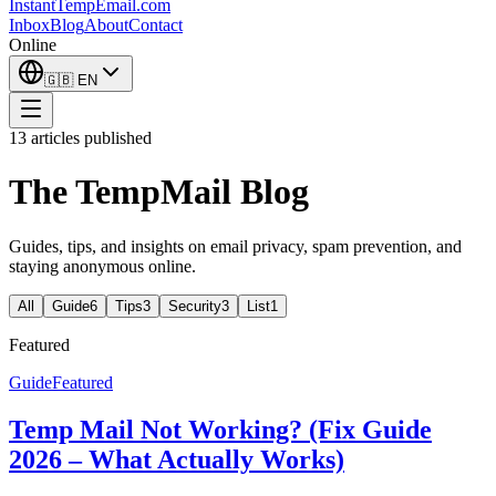
InstantTempEmail
.com
Inbox
Blog
About
Contact
Online
🇬🇧
EN
13 articles published
The TempMail Blog
Guides, tips, and insights on email privacy, spam prevention, and
staying anonymous online.
All
Guide
6
Tips
3
Security
3
List
1
Featured
Guide
Featured
Temp Mail Not Working? (Fix Guide
2026 – What Actually Works)