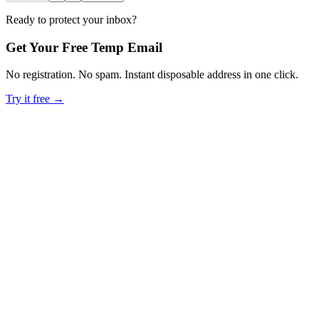
Ready to protect your inbox?
Get Your Free Temp Email
No registration. No spam. Instant disposable address in one click.
Try it free →