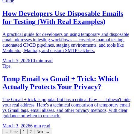
Guide
How Developers Use Disposable Emails
for Testing (With Real Examples)
A practical guide for developers on using temporary and disposable
email addresses in testing workflows — covering manual testing,
automated CI/CD pipelines, staging environments, and tools like
Mailinator, Mailtrap, and custom SMTP catchers.
March 5, 2026
10 min read
Tips
Temp Email vs Gmail + Trick: Which
Actually Protects Your Privacy?
The Gmail + trick is popular but has a critical flaw — it doesn't hide
your real address. Here's a technical comparison of temporary email
vs Gmail tags, email aliases, and other privacy methods, with clear
guidance on when to use each.
March 3, 2026
6 min read
← Prev
1
2
Next →