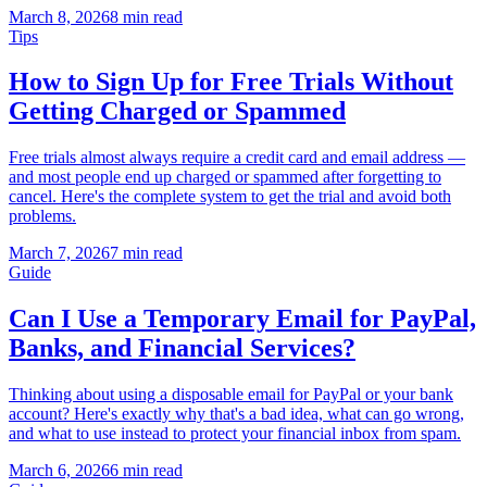
March 8, 2026
8 min read
Tips
How to Sign Up for Free Trials Without
Getting Charged or Spammed
Free trials almost always require a credit card and email address —
and most people end up charged or spammed after forgetting to
cancel. Here's the complete system to get the trial and avoid both
problems.
March 7, 2026
7 min read
Guide
Can I Use a Temporary Email for PayPal,
Banks, and Financial Services?
Thinking about using a disposable email for PayPal or your bank
account? Here's exactly why that's a bad idea, what can go wrong,
and what to use instead to protect your financial inbox from spam.
March 6, 2026
6 min read