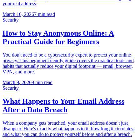
your real address.
March 10, 2026
7 min read
Security
How to Stay Anonymous Online: A
Practical Guide for Beginners
You don't need to be a cybersecurity expert to protect your online
privacy. This beginner-friendly guide covers the practical tools and
habits that actually reduce your digital footprint — email, browser,
VPN, and more.
March 9, 2026
9 min read
Security
What Happens to Your Email Address
After a Data Breach
When a company gets breached, your email address doesn't just
disappear. Here's exactly what happens to it, how long it circulates,
and what you can do to protect yourself before and after a breach.