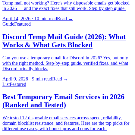
Temp mail not working? Here's why disposable emails get blocked
in 2026 — and the exact fixes that still work. Step-by-step guide.
April 14, 2026
·
10 min read
Read
→
Guide
Featured
Discord Temp Mail Guide (2026): What
Works & What Gets Blocked
Can you use a temporary email for Discord in 2026? Yes, but only
with the right method. Step-by-step guide, verified fixes, and what
Discord actually blocks.
April 9, 2026
·
9 min read
Read
→
List
Featured
Best Temporary Email Services in 2026
(Ranked and Tested)
We tested 12 disposable email services across speed, reliability,
domain blocklist resistance, and features. Here are the top picks for
different use cases, with honest pros and cons for each.