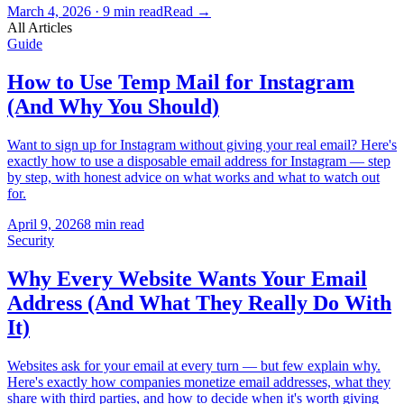
March 4, 2026
·
9 min read
Read
→
All Articles
Guide
How to Use Temp Mail for Instagram
(And Why You Should)
Want to sign up for Instagram without giving your real email? Here's
exactly how to use a disposable email address for Instagram — step
by step, with honest advice on what works and what to watch out
for.
April 9, 2026
8 min read
Security
Why Every Website Wants Your Email
Address (And What They Really Do With
It)
Websites ask for your email at every turn — but few explain why.
Here's exactly how companies monetize email addresses, what they
share with third parties, and how to decide when it's worth giving